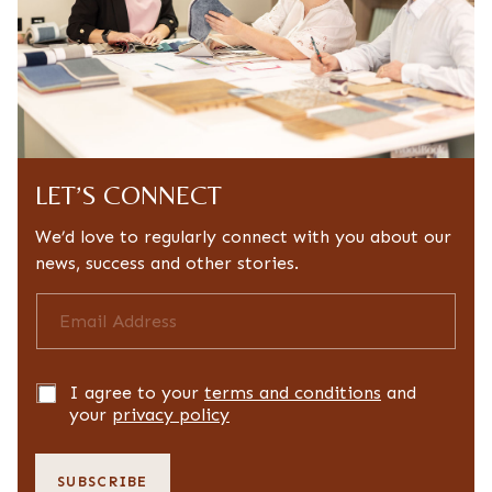
LET’S CONNECT
We’d love to regularly connect with you about our
news, success and other stories.
E
m
a
i
l
P
I agree to your
terms and conditions
and
a
r
your
privacy policy
d
i
d
v
r
a
SUBSCRIBE
e