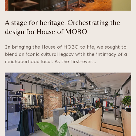
A stage for heritage: Orchestrating the
design for House of MOBO
In bringing the House of MOBO to life, we sought to
blend an iconic cultural legacy with the intimacy of a
neighbourhood local. As the first-ever…