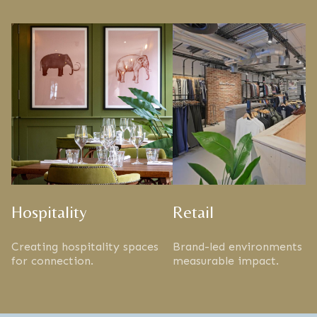
Hospitality
Retail
Creating hospitality spaces
Brand-led environments w
for connection.
measurable impact.