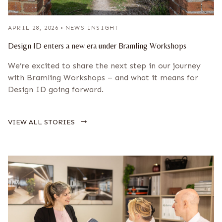
APRIL 28, 2026
•
NEWS INSIGHT
Design ID enters a new era under Bramling Workshops
We’re excited to share the next step in our journey
with Bramling Workshops – and what it means for
Design ID going forward.
→
VIEW ALL STORIES