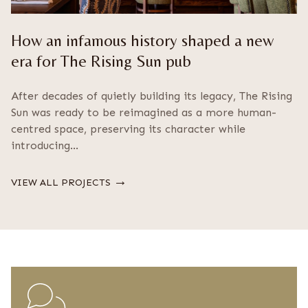
How an infamous history shaped a new
era for The Rising Sun pub
After decades of quietly building its legacy, The Rising
Sun was ready to be reimagined as a more human-
centred space, preserving its character while
introducing…
→
VIEW ALL PROJECTS