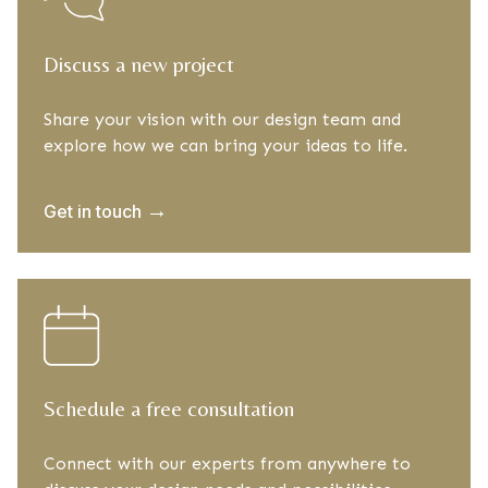
Discuss a new project
Share your vision with our design team and
explore how we can bring your ideas to life.
→
Get in touch
Schedule a free consultation
Connect with our experts from anywhere to