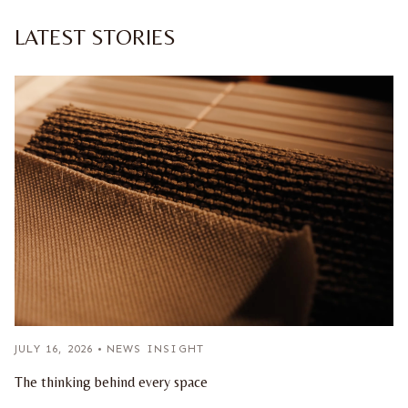
LATEST STORIES
JULY 16, 2026
•
NEWS INSIGHT
The thinking behind every space