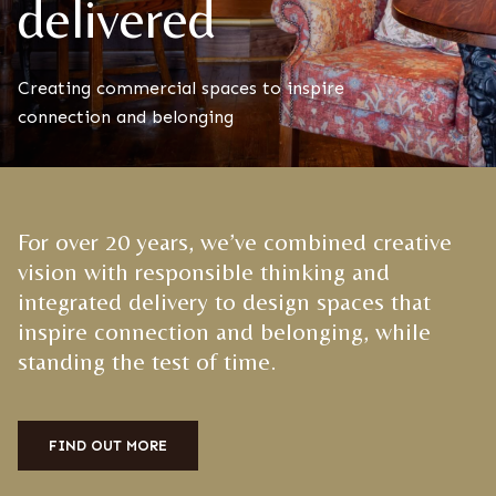
delivered
Creating commercial spaces to inspire
connection and belonging
For over 20 years, we’ve combined creative
vision with responsible thinking and
integrated delivery to design spaces that
inspire connection and belonging, while
standing the test of time.
FIND OUT MORE