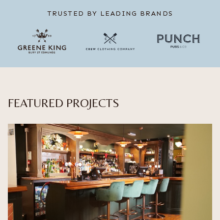
TRUSTED BY LEADING BRANDS
FEATURED PROJECTS