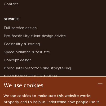
Contact
SERVICES
Full-service design
Pre-feasibility client design advice
Feasibility & zoning
Space planning & test fits
Concept design
Brand interpretation and storytelling
Mood boards, FF&E & finishes
We use cookies
Furniture & bric-a-brac inventory
Detailed design
We use cookies to make sure this website works
Technical drawings and specifications
properly and to help us understand how people use it.