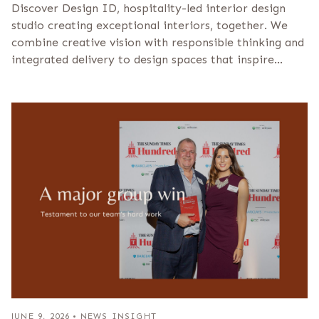
Discover Design ID, hospitality-led interior design
studio creating exceptional interiors, together. We
combine creative vision with responsible thinking and
integrated delivery to design spaces that inspire…
JUNE 9, 2026
•
NEWS INSIGHT