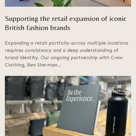
Supporting the retail expansion of iconic
British fashion brands
Expanding a retail portfolio across multiple locations
requires consistency and a deep understanding of
brand identity. Our ongoing partnership with Crew
Clothing, Ben Sherman…