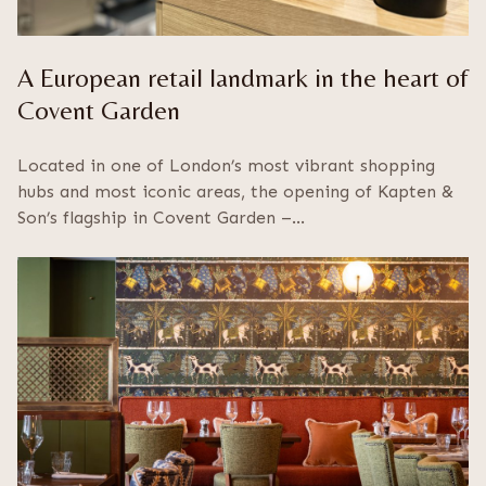
A European retail landmark in the heart of
Covent Garden
Located in one of London’s most vibrant shopping
hubs and most iconic areas, the opening of Kapten &
Son’s flagship in Covent Garden –…