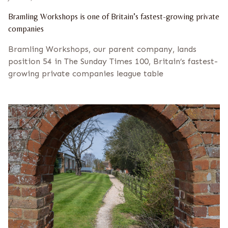
Bramling Workshops is one of Britain’s fastest-growing private
companies
Bramling Workshops, our parent company, lands
position 54 in The Sunday Times 100, Britain’s fastest-
growing private companies league table