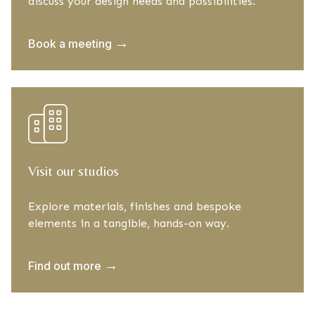
discuss your design needs and possibilities.
→
Book a meeting
Visit our studios
Explore materials, finishes and bespoke
elements in a tangible, hands-on way.
→
Find out more