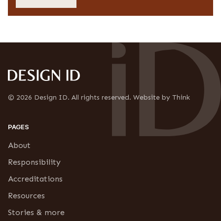
c
s
y
s
C
*
o
n
f
i
r
m
a
t
© 2026 Design ID. All rights reserved. Website by Think
i
o
n
PAGES
*
About
Responsibility
Accreditations
Resources
Stories & more