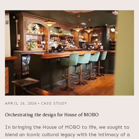
APRIL 16, 2026
•
CASE STUDY
Orchestrating the design for House of MOBO
In bringing the House of MOBO to life, we sought to
blend an iconic cultural legacy with the intimacy of a