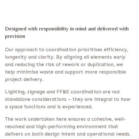
Designed with responsibility in mind and delivered with
precision
Our approach to coordination prioritises efficiency,
longevity and clarity. By aligning all elements early
and reducing the risk of rework or duplication, we
help minimise waste and support more responsible
project delivery.
Lighting, signage and FF&E coordination are not
standalone considerations – they are integral to how
a space functions and is experienced.
The work undertaken here ensures a cohesive, well-
resolved and high-performing environment that
delivers on both design intent and operational needs.