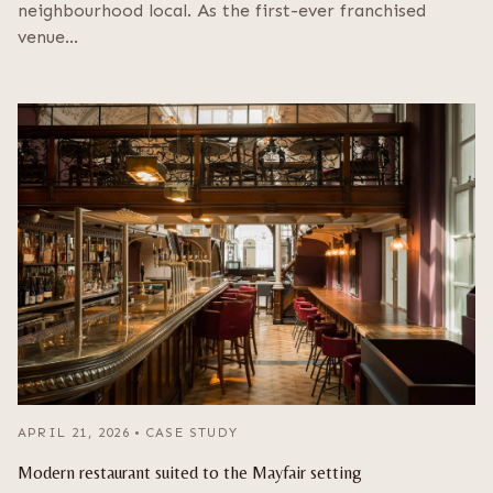
neighbourhood local. As the first-ever franchised
venue…
APRIL 21, 2026
•
CASE STUDY
Modern restaurant suited to the Mayfair setting