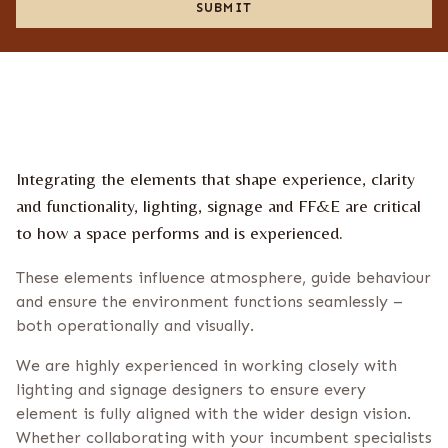
u
t
SUBMIT
C
t
e
o
u
s
n
s
n
f
e
i
w
r
s
m
l
a
e
t
Integrating the elements that shape experience, clarity
t
i
t
o
and functionality, lighting, signage and FF&E are critical
e
n
to how a space performs and is experienced.
r
*
These elements influence atmosphere, guide behaviour
and ensure the environment functions seamlessly –
both operationally and visually.
We are highly experienced in working closely with
lighting and signage designers to ensure every
element is fully aligned with the wider design vision.
Whether collaborating with your incumbent specialists