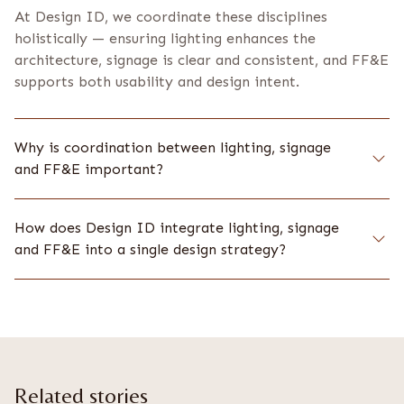
At Design ID, we coordinate these disciplines
holistically — ensuring lighting enhances the
architecture, signage is clear and consistent, and FF&E
supports both usability and design intent.
Why is coordination between lighting, signage
and FF&E important?
How does Design ID integrate lighting, signage
and FF&E into a single design strategy?
Related stories