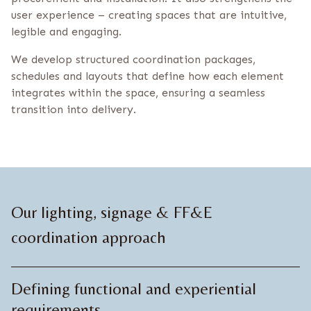
user experience – creating spaces that are intuitive,
legible and engaging.
We develop structured coordination packages,
schedules and layouts that define how each element
integrates within the space, ensuring a seamless
transition into delivery.
Our lighting, signage & FF&E
coordination approach
Defining functional and experiential
requirements