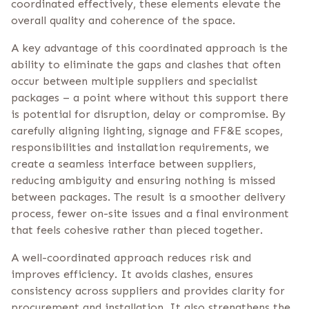
coordinated effectively, these elements elevate the
overall quality and coherence of the space.
A key advantage of this coordinated approach is the
ability to eliminate the gaps and clashes that often
occur between multiple suppliers and specialist
packages – a point where without this support there
is potential for disruption, delay or compromise. By
carefully aligning lighting, signage and FF&E scopes,
responsibilities and installation requirements, we
create a seamless interface between suppliers,
reducing ambiguity and ensuring nothing is missed
between packages. The result is a smoother delivery
process, fewer on-site issues and a final environment
that feels cohesive rather than pieced together.
A well-coordinated approach reduces risk and
improves efficiency. It avoids clashes, ensures
consistency across suppliers and provides clarity for
procurement and installation. It also strengthens the