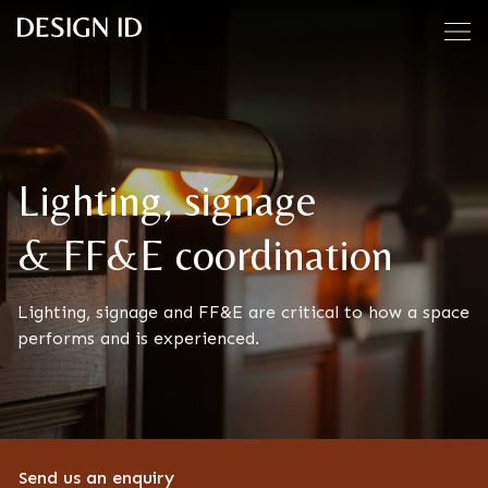
Skip to content
Lighting, signage
& FF&E coordination
Lighting, signage and FF&E are critical to how a space
performs and is experienced.
Send us an enquiry