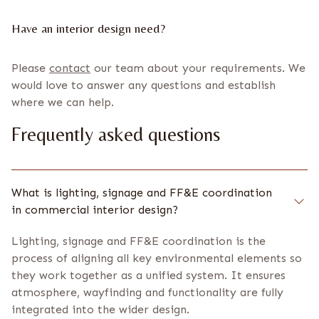
Have an interior design need?
Please
contact
our team about your requirements. We
would love to answer any questions and establish
where we can help.
Frequently asked questions
What is lighting, signage and FF&E coordination
in commercial interior design?
Lighting, signage and FF&E coordination is the
process of aligning all key environmental elements so
they work together as a unified system. It ensures
atmosphere, wayfinding and functionality are fully
integrated into the wider design.