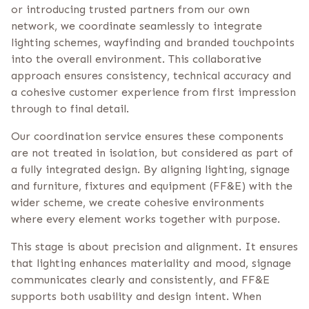
or introducing trusted partners from our own
network, we coordinate seamlessly to integrate
lighting schemes, wayfinding and branded touchpoints
into the overall environment. This collaborative
approach ensures consistency, technical accuracy and
a cohesive customer experience from first impression
through to final detail.
Our coordination service ensures these components
are not treated in isolation, but considered as part of
a fully integrated design. By aligning lighting, signage
and furniture, fixtures and equipment (FF&E) with the
wider scheme, we create cohesive environments
where every element works together with purpose.
This stage is about precision and alignment. It ensures
that lighting enhances materiality and mood, signage
communicates clearly and consistently, and FF&E
supports both usability and design intent. When