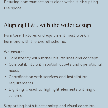
Ensuring communication is clear without disrupting
the space.
Aligning FF&E with the wider design
Furniture, fixtures and equipment must work in
harmony with the overall scheme.
We ensure:
Consistency with materials, finishes and concept
Compatibility with spatial layouts and operational
needs
Coordination with services and installation
requirements
Lighting is used to highlight elements withing a
scheme
Supporting both functionality and visual cohesion.