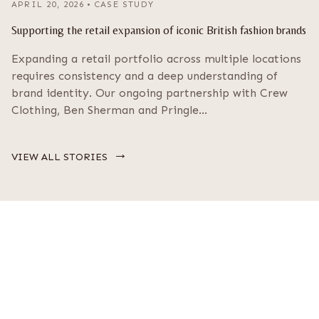
APRIL 20, 2026
•
CASE STUDY
Supporting the retail expansion of iconic British fashion brands
Expanding a retail portfolio across multiple locations
requires consistency and a deep understanding of
brand identity. Our ongoing partnership with Crew
Clothing, Ben Sherman and Pringle…
→
VIEW ALL STORIES