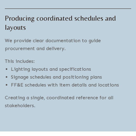
Producing coordinated schedules and
layouts
We provide clear documentation to guide
procurement and delivery.
This includes:
Lighting layouts and specifications
Signage schedules and positioning plans
FF&E schedules with item details and locations
Creating a single, coordinated reference for all
stakeholders.