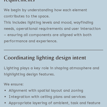
We begin by understanding how each element
contributes to the space.
This includes lighting levels and mood, wayfinding
needs, operational requirements and user interaction
– ensuring all components are aligned with both
performance and experience.
Coordinating lighting design intent
Lighting plays a key role in shaping atmosphere and
highlighting design features.
We ensure:
Alignment with spatial layout and zoning
Integration with ceiling plans and services
Appropriate layering of ambient, task and feature