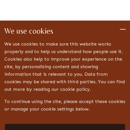
We use cookies
We use cookies to make sure this website works
properly and to help us understand how people use it.
Cookies also help to improve your experience on the
site, by personalising content and showing
information that is relevant to you. Data from
cookies may be shared with third parties. You can find
out more by reading our cookie policy.
To continue using the site, please accept these cookies
or manage your cookie settings below.