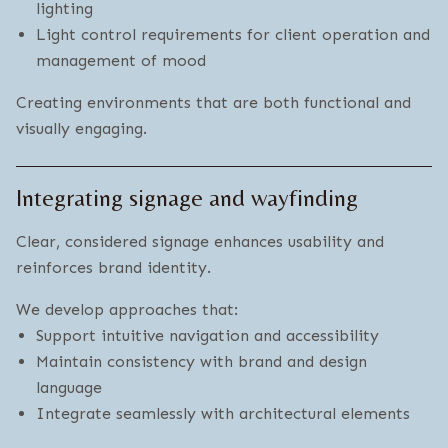
lighting
Light control requirements for client operation and
management of mood
Creating environments that are both functional and
visually engaging.
Integrating signage and wayfinding
Clear, considered signage enhances usability and
reinforces brand identity.
We develop approaches that:
Support intuitive navigation and accessibility
Maintain consistency with brand and design
language
Integrate seamlessly with architectural elements