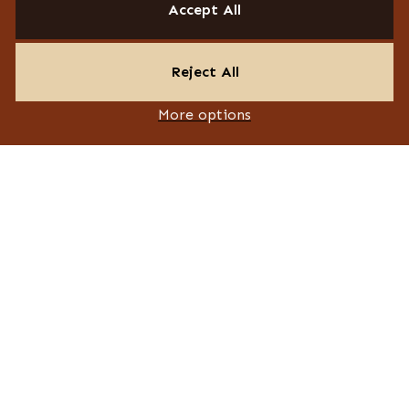
Accept All
Reject All
More options
© 2026 Design ID. All rights reserved. Website by Think
PAGES
About
Responsibility
Accreditations