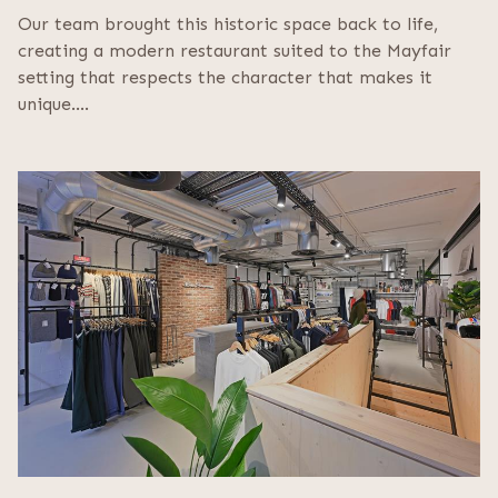
Our team brought this historic space back to life,
creating a modern restaurant suited to the Mayfair
setting that respects the character that makes it
unique.…