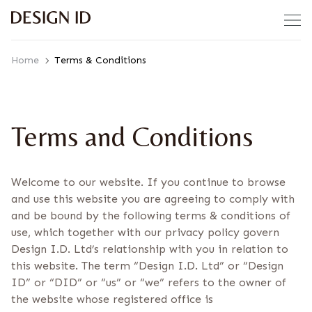
Skip to content
Home
Terms & Conditions
Terms and Conditions
Welcome to our website. If you continue to browse
and use this website you are agreeing to comply with
and be bound by the following terms & conditions of
use, which together with our privacy policy govern
Design I.D. Ltd’s relationship with you in relation to
this website. The term “Design I.D. Ltd” or “Design
ID” or “DID” or “us” or “we” refers to the owner of
the website whose registered office is