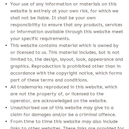
Your use of any information or materials on this
website is entirely at your own risk, for which we
shall not be liable. It shall be your own
responsibility to ensure that any products, services
or information available through this website meet
your specific requirements.
This website contains material which is owned by
or licensed to us. This material includes, but is not
limited to, the design, layout, look, appearance and
graphics. Reproduction is prohibited other than in
accordance with the copyright notice, which forms
part of these terms and conditions.
All trademarks reproduced in this website, which
are not the property of, or licensed to the
operator, are acknowledged on the website.
Unauthorised use of this website may give to a
claim for damages and/or be a criminal offence.
From time to time this website may also include
links to other websites. These links are provided for