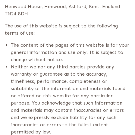
Henwood House, Henwood, Ashford, Kent, England
TN24 8DH
The use of this website is subject to the following
terms of use:
The content of the pages of this website is for your
general information and use only. It is subject to
change without notice.
Neither we nor any third parties provide any
warranty or guarantee as to the accuracy,
timeliness, performance, completeness or
suitability of the information and materials found
or offered on this website for any particular
purpose. You acknowledge that such information
and materials may contain inaccuracies or errors
and we expressly exclude liability for any such
inaccuracies or errors to the fullest extent
permitted by law.