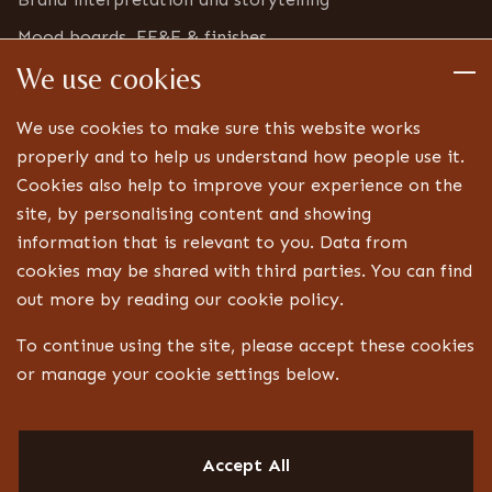
Mood boards, FF&E & finishes
We use cookies
Furniture & bric-a-brac inventory
Detailed design
We use cookies to make sure this website works
Technical drawings and specifications
properly and to help us understand how people use it.
Cookies also help to improve your experience on the
Bespoke joinery design
site, by personalising content and showing
Lighting, signage and FF&E coordination
information that is relevant to you. Data from
Landlord, centre and statutory approvals
cookies may be shared with third parties. You can find
Liaison with technical specialists
out more by reading our cookie policy.
Aftercare
To continue using the site, please accept these cookies
or manage your cookie settings below.
CONTACT
Design ID
Accept All
13 Jubilee Way