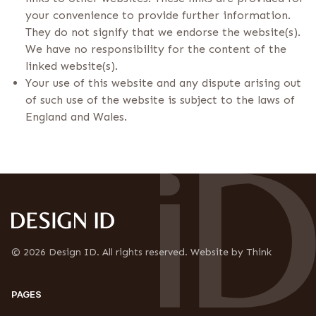
your convenience to provide further information.
They do not signify that we endorse the website(s).
We have no responsibility for the content of the
linked website(s).
Your use of this website and any dispute arising out
of such use of the website is subject to the laws of
England and Wales.
© 2026 Design ID. All rights reserved. Website by Think
PAGES