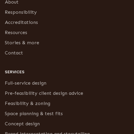
About
Responsibility
Accreditations
Resources
Stories & more
Contact
SERVICES
Full-service design
Pre-feasibility client design advice
Feasibility & zoning
Space planning & test fits
Concept design
Brand interpretation and storytelling