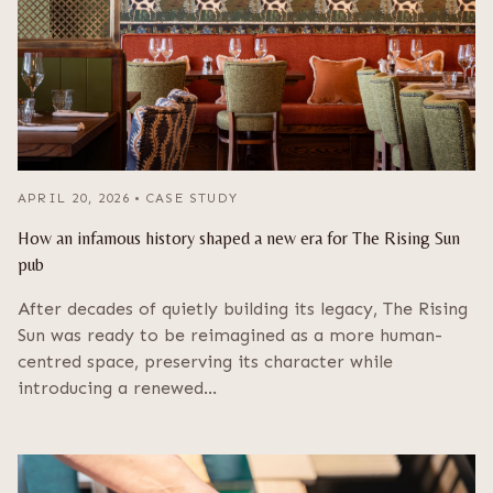
APRIL 20, 2026
•
CASE STUDY
How an infamous history shaped a new era for The Rising Sun
pub
After decades of quietly building its legacy, The Rising
Sun was ready to be reimagined as a more human-
centred space, preserving its character while
introducing a renewed…