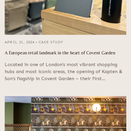
APRIL 21, 2026
•
CASE STUDY
A European retail landmark in the heart of Covent Garden
Located in one of London’s most vibrant shopping
hubs and most iconic areas, the opening of Kapten &
Son’s flagship in Covent Garden – their first…