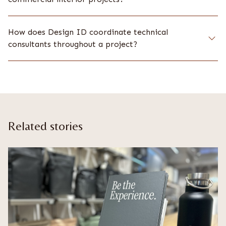
How does Design ID coordinate technical
consultants throughout a project?
Related stories