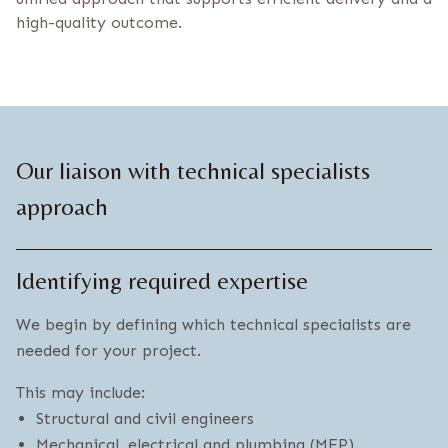
high-quality outcome.
Our liaison with technical specialists
approach
Identifying required expertise
We begin by defining which technical specialists are
needed for your project.
This may include:
Structural and civil engineers
Mechanical, electrical and plumbing (MEP)