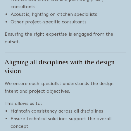
consultants
Acoustic, lighting or kitchen specialists
Other project-specific consultants
Ensuring the right expertise is engaged from the
outset.
Aligning all disciplines with the design
vision
We ensure each specialist understands the design
intent and project objectives.
This allows us to:
Maintain consistency across all disciplines
Ensure technical solutions support the overall
concept