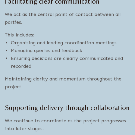
Facilitating clear communication
We act as the central point of contact between all
parties.
This includes:
Organising and leading coordination meetings
Managing queries and feedback
Ensuring decisions are clearly communicated and
recorded
Maintaining clarity and momentum throughout the
project.
Supporting delivery through collaboration
We continue to coordinate as the project progresses
into later stages.