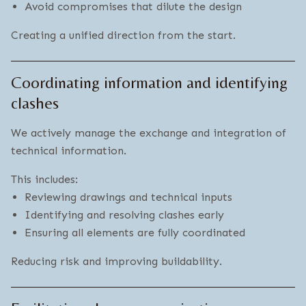
Avoid compromises that dilute the design
Creating a unified direction from the start.
Coordinating information and identifying
clashes
We actively manage the exchange and integration of
technical information.
This includes:
Reviewing drawings and technical inputs
Identifying and resolving clashes early
Ensuring all elements are fully coordinated
Reducing risk and improving buildability.