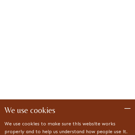
We use cookies
We use cookies to make sure this website works
properly and to help us understand how people use it.