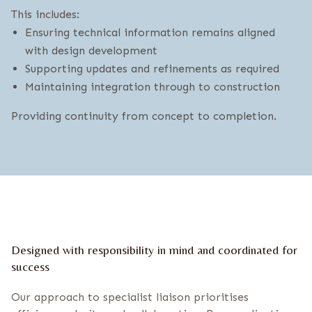
This includes:
Ensuring technical information remains aligned
with design development
Supporting updates and refinements as required
Maintaining integration through to construction
Providing continuity from concept to completion.
Designed with responsibility in mind and coordinated for
success
Our approach to specialist liaison prioritises