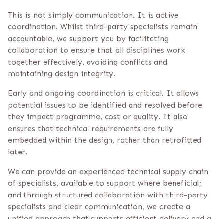
This is not simply communication. It is active
coordination. Whilst third-party specialists remain
accountable, we support you by facilitating
collaboration to ensure that all disciplines work
together effectively, avoiding conflicts and
maintaining design integrity.
Early and ongoing coordination is critical. It allows
potential issues to be identified and resolved before
they impact programme, cost or quality. It also
ensures that technical requirements are fully
embedded within the design, rather than retrofitted
later.
We can provide an experienced technical supply chain
of specialists, available to support where beneficial;
and through structured collaboration with third-party
specialists and clear communication, we create a
unified approach that supports efficient delivery and a