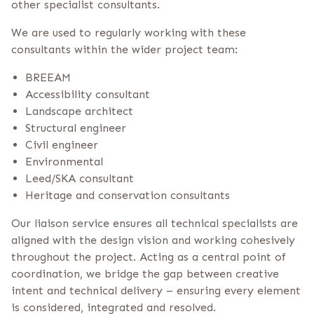
other specialist consultants.
We are used to regularly working with these
consultants within the wider project team:
BREEAM
Accessibility consultant
Landscape architect
Structural engineer
Civil engineer
Environmental
Leed/SKA consultant
Heritage and conservation consultants
Our liaison service ensures all technical specialists are
aligned with the design vision and working cohesively
throughout the project. Acting as a central point of
coordination, we bridge the gap between creative
intent and technical delivery – ensuring every element
is considered, integrated and resolved.