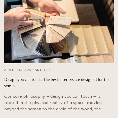
APRIL 16, 2026
•
ARTICLE
Design you can touch: The best interiors are designed for the
senses
Our core philosophy – design you can touch – is
rooted in the physical reality of a space, moving
beyond the screen to the grain of the wood, the…