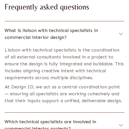
Frequently asked questions
What is liaison with technical specialists in
commercial interior design?
Liaison with technical specialists is the coordination
of all external consultants involved in a project to
ensure the design is fully integrated and buildable. This
includes aligning creative intent with technical
requirements across multiple disciplines.
At Design ID, we act as a central coordination point
— ensuring all specialists are working cohesively and
that their inputs support a unified, deliverable design.
Which technical specialists are involved in
commercial interior projects?