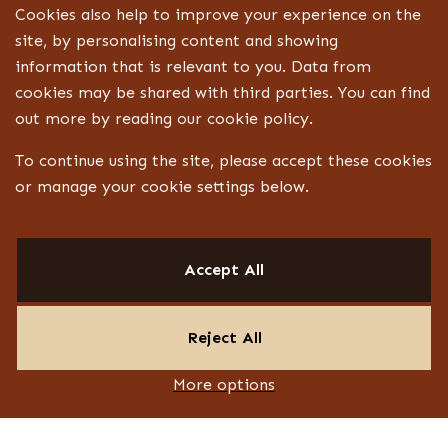
Cookies also help to improve your experience on the
site, by personalising content and showing
information that is relevant to you. Data from
cookies may be shared with third parties. You can find
out more by reading our cookie policy.
To continue using the site, please accept these cookies
or manage your cookie settings below.
Accept All
Reject All
More options