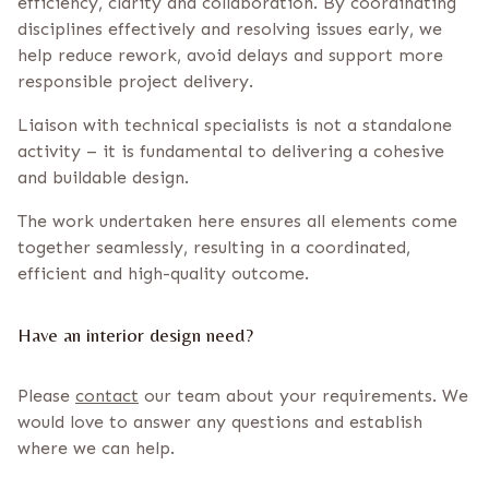
efficiency, clarity and collaboration. By coordinating
disciplines effectively and resolving issues early, we
help reduce rework, avoid delays and support more
responsible project delivery.
Liaison with technical specialists is not a standalone
activity – it is fundamental to delivering a cohesive
and buildable design.
The work undertaken here ensures all elements come
together seamlessly, resulting in a coordinated,
efficient and high-quality outcome.
Have an interior design need?
Please
contact
our team about your requirements. We
would love to answer any questions and establish
where we can help.