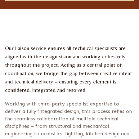
e
o
u
s
n
s
n
f
e
i
w
r
s
m
l
a
e
t
Our liaison service ensures all technical specialists are
t
i
t
o
aligned with the design vision and working cohesively
e
n
throughout the project. Acting as a central point of
r
*
coordination, we bridge the gap between creative intent
and technical delivery – ensuring every element is
considered, integrated and resolved.
Working with third-party specialist expertise to
deliver a fully integrated design, this process relies on
the seamless collaboration of multiple technical
disciplines – from structural and mechanical
engineering to acoustics, lighting, kitchen design and