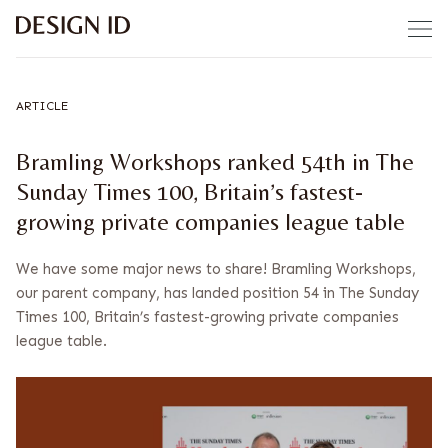
Skip to content
ARTICLE
Bramling Workshops ranked 54th in The
Sunday Times 100, Britain’s fastest-
growing private companies league table
We have some major news to share! Bramling Workshops,
our parent company, has landed position 54 in The Sunday
Times 100, Britain’s fastest-growing private companies
league table.