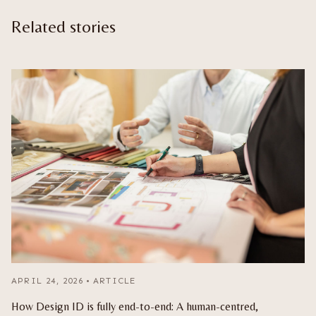
Related stories
APRIL 24, 2026
•
ARTICLE
How Design ID is fully end-to-end: A human-centred,