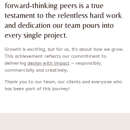
forward-thinking peers is a true
testament to the relentless hard work
and dedication our team pours into
every single project.
Growth is exciting, but for us, it’s about how we grow.
This achievement reflects our commitment to
delivering
design with impact
– responsibly,
commercially and creatively.
Thank you to our team, our clients and everyone who
has been part of this journey!