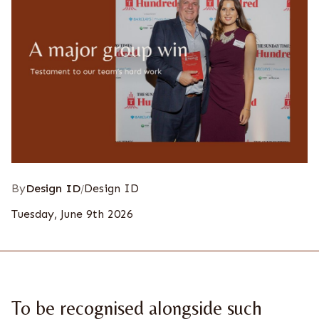
By
Design ID
Design ID
/
Tuesday, June 9th 2026
To be recognised alongside such