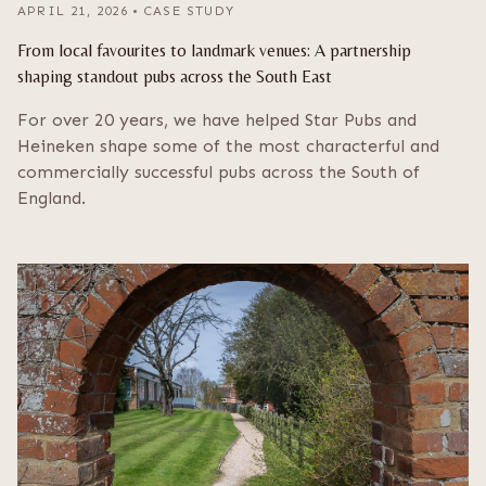
APRIL 21, 2026
•
CASE STUDY
From local favourites to landmark venues: A partnership
shaping standout pubs across the South East
For over 20 years, we have helped Star Pubs and
Heineken shape some of the most characterful and
commercially successful pubs across the South of
England.