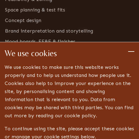
Space planning & test fits
Concept design
Brand interpretation and storytelling
Mood boards, FF&E & finishes
We use cookies
Furniture & bric-a-brac inventory
Detailed design
We use cookies to make sure this website works
Technical drawings and specifications
properly and to help us understand how people use it.
Cookies also help to improve your experience on the
Bespoke joinery design
site, by personalising content and showing
Lighting, signage and FF&E coordination
information that is relevant to you. Data from
Landlord, centre and statutory approvals
cookies may be shared with third parties. You can find
Liaison with technical specialists
out more by reading our cookie policy.
Aftercare
To continue using the site, please accept these cookies
or manage your cookie settings below.