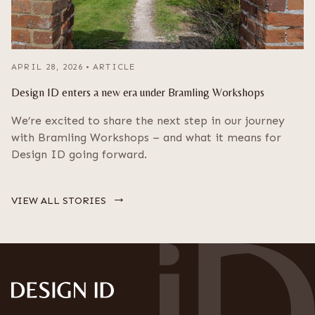
APRIL 28, 2026
•
ARTICLE
Design ID enters a new era under Bramling Workshops
We’re excited to share the next step in our journey
with Bramling Workshops – and what it means for
Design ID going forward.
→
VIEW ALL STORIES