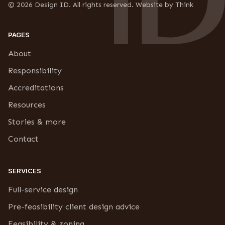
© 2026 Design ID. All rights reserved. Website by Think
PAGES
About
Responsibility
Accreditations
Resources
Stories & more
Contact
SERVICES
Full-service design
Pre-feasibility client design advice
Feasibility & zoning