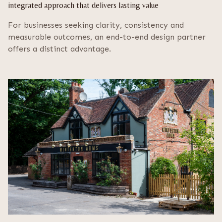
integrated approach that delivers lasting value
For businesses seeking clarity, consistency and
measurable outcomes, an end-to-end design partner
offers a distinct advantage.