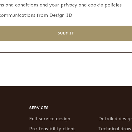
ms and conditions
and your
privacy
and
cookie
policies
 communications from Design ID
SUBMIT
SERVICES
Full-service design
Detailed desig
Pre-feasibility client
Technical draw