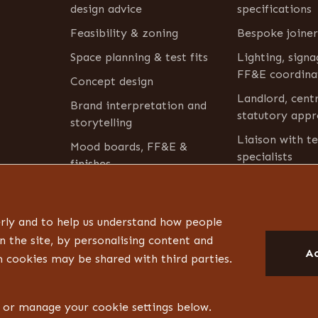
design advice
specifications
Feasibility & zoning
Bespoke joiner
Space planning & test fits
Lighting, sign
FF&E coordina
Concept design
Landlord, cent
Brand interpretation and
statutory appr
storytelling
Liaison with te
Mood boards, FF&E &
specialists
finishes
Aftercare
Furniture & bric-a-brac
inventory
rly and to help us understand how people
n the site, by personalising content and
Ac
m cookies may be shared with third parties.
s or manage your cookie settings below.