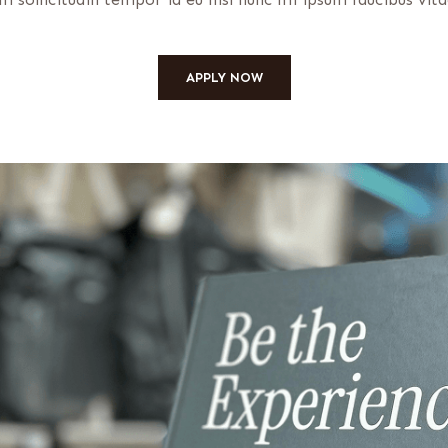
APPLY NOW