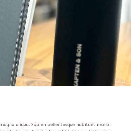
 magna aliqua. Sapien pellentesque habitant morbi