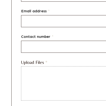
Email address
*
Contact number
*
Upload Files
*