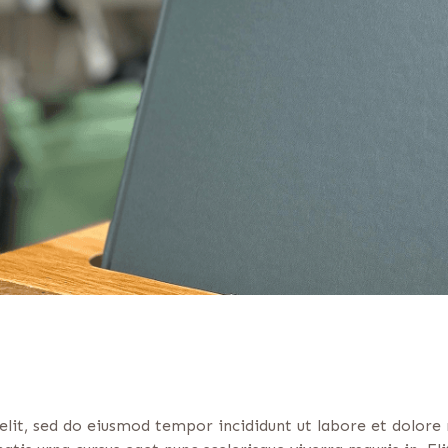
elit, sed do eiusmod tempor incididunt ut labore et dolore