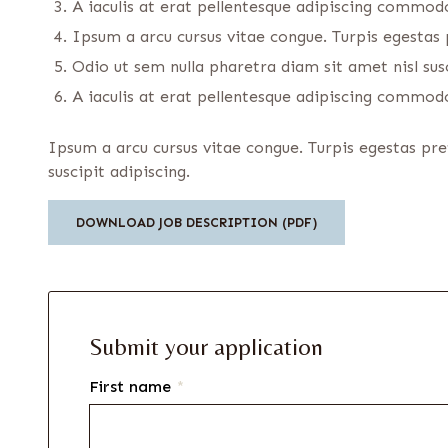
A iaculis at erat pellentesque adipiscing commodo.
Ipsum a arcu cursus vitae congue. Turpis egesta
Odio ut sem nulla pharetra diam sit amet nisl susc
A iaculis at erat pellentesque adipiscing commodo.
Ipsum a arcu cursus vitae congue. Turpis egestas pr
suscipit adipiscing.
DOWNLOAD JOB DESCRIPTION (PDF)
Submit your application
First name
*