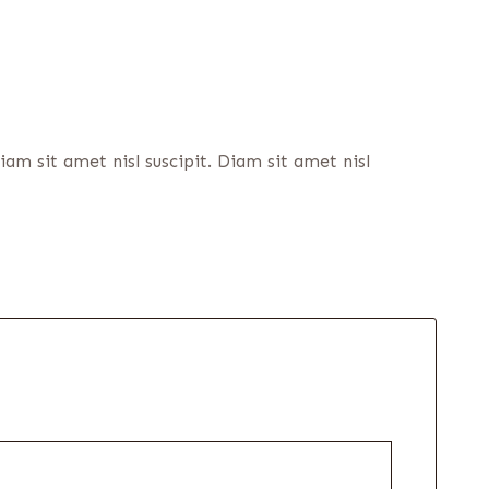
m sit amet nisl suscipit. Diam sit amet nisl