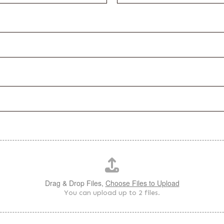
Drag & Drop Files,
Choose Files to Upload
You can upload up to 2 files.