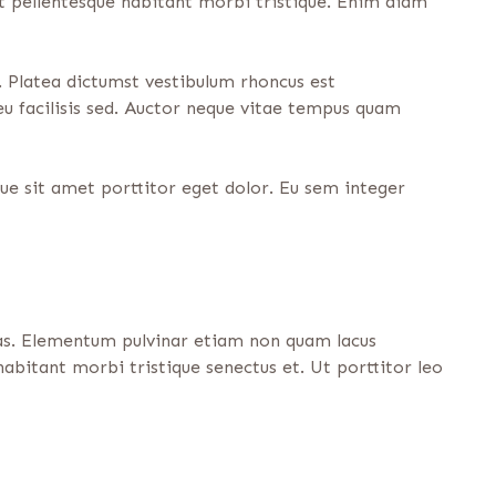
it pellentesque habitant morbi tristique. Enim diam
 Platea dictumst vestibulum rhoncus est
eu facilisis sed. Auctor neque vitae tempus quam
que sit amet porttitor eget dolor. Eu sem integer
tas. Elementum pulvinar etiam non quam lacus
abitant morbi tristique senectus et. Ut porttitor leo