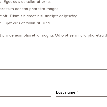
 Eget duis at tellus at urna.
s pretium aenean pharetra magna.
ipit. Diam sit amet nisl suscipit adipiscing.
 Eget duis at tellus at urna.
etium aenean pharetra magna. Odio ut sem nulla pharetra dia
Last name
*