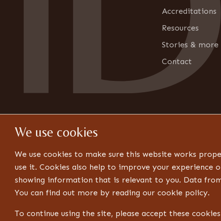
o
n
Accreditations
Resources
Stories & more
Contact
We use cookies
We use cookies to make sure this website works prope
use it. Cookies also help to improve your experience o
showing information that is relevant to you. Data fro
You can find out more by reading our cookie policy.
© 2026 Design ID. All rights reserved. Website by Think
To continue using the site, please accept these cookie