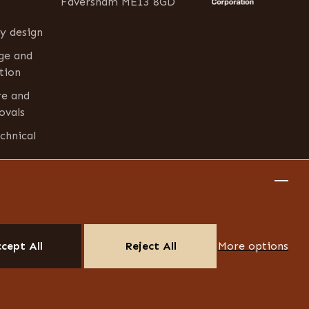
Faversham ME13 8GD
y design
age and
tion
re and
ovals
chnical
cept All
Reject All
More options