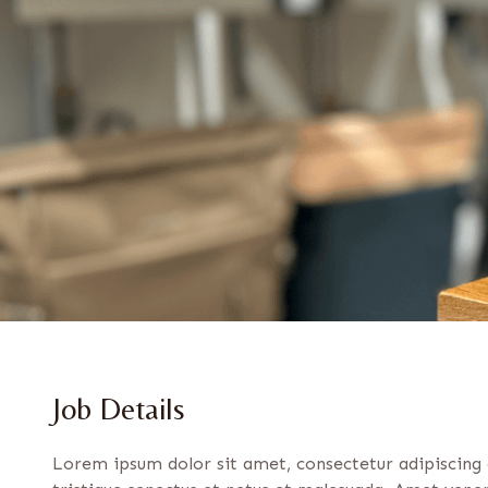
Job Details
Lorem ipsum dolor sit amet, consectetur adipiscing 