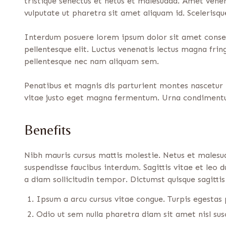
tristique senectus et netus et malesuada. Amet venen
vulputate ut pharetra sit amet aliquam id. Scelerisq
Interdum posuere lorem ipsum dolor sit amet consect
pellentesque elit. Luctus venenatis lectus magna fri
pellentesque nec nam aliquam sem.
Penatibus et magnis dis parturient montes nascetur r
vitae justo eget magna fermentum. Urna condimentu
Benefits
Nibh mauris cursus mattis molestie. Netus et malesu
suspendisse faucibus interdum. Sagittis vitae et leo
a diam sollicitudin tempor. Dictumst quisque sagittis 
Ipsum a arcu cursus vitae congue. Turpis egesta
Odio ut sem nulla pharetra diam sit amet nisl susc