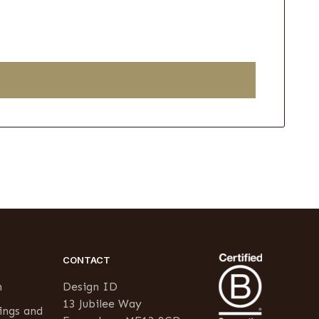
CONTACT
n
Design ID
13 Jubilee Way
ings and