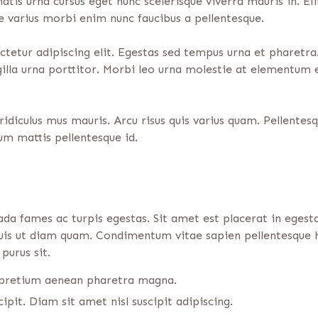
atis urna cursus eget nunc scelerisque viverra mauris in. El
ue varius morbi enim nunc faucibus a pellentesque.
etur adipiscing elit. Egestas sed tempus urna et pharetra.
ngilla urna porttitor. Morbi leo urna molestie at elementum 
idiculus mus mauris. Arcu risus quis varius quam. Pellentes
m mattis pellentesque id.
ada fames ac turpis egestas. Sit amet est placerat in eges
 duis ut diam quam. Condimentum vitae sapien pellentesque h
purus sit.
s pretium aenean pharetra magna.
ipit. Diam sit amet nisl suscipit adipiscing.