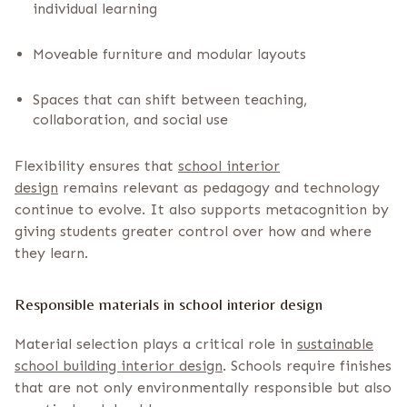
individual learning
Moveable furniture and modular layouts
Spaces that can shift between teaching,
collaboration, and social use
Flexibility ensures that
school interior
design
remains relevant as pedagogy and technology
continue to evolve. It also supports metacognition by
giving students greater control over how and where
they learn.
Responsible materials in school interior design
Material selection plays a critical role in
sustainable
school building interior design
. Schools require finishes
that are not only environmentally responsible but also