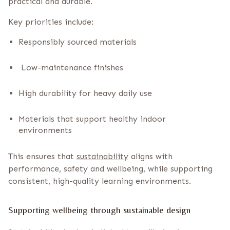
practical and durable.
Key priorities include:
Responsibly sourced materials
Low-maintenance finishes
High durability for heavy daily use
Materials that support healthy indoor
environments
This ensures that
sustainability
aligns with
performance, safety and wellbeing, while supporting
consistent, high-quality learning environments.
Supporting wellbeing through sustainable design