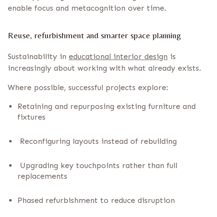
enable focus and metacognition over time.
Reuse, refurbishment and smarter space planning
Sustainability in
educational interior design
is
increasingly about working with what already exists.
Where possible, successful projects explore:
Retaining and repurposing existing furniture and
fixtures
Reconfiguring layouts instead of rebuilding
Upgrading key touchpoints rather than full
replacements
Phased refurbishment to reduce disruption