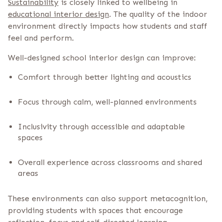
Sustainability
is closely linked to wellbeing in
educational interior design
. The quality of the indoor
environment directly impacts how students and staff
feel and perform.
Well-designed school interior design can improve:
Comfort through better lighting and acoustics
Focus through calm, well-planned environments
Inclusivity through accessible and adaptable
spaces
Overall experience across classrooms and shared
areas
These environments can also support metacognition,
providing students with spaces that encourage