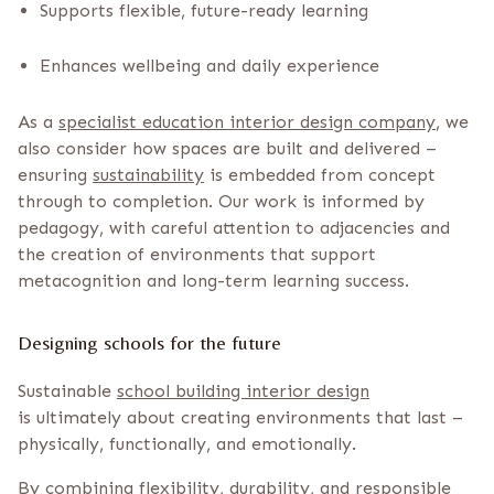
Supports flexible, future-ready learning
Enhances wellbeing and daily experience
As a
specialist education interior design company
, we
also consider how spaces are built and delivered –
ensuring
sustainability
is embedded from concept
through to completion. Our work is informed by
pedagogy, with careful attention to adjacencies and
the creation of environments that support
metacognition and long-term learning success.
Designing schools for the future
Sustainable
school building interior design
is ultimately about creating environments that last –
physically, functionally, and emotionally.
By combining flexibility, durability, and responsible