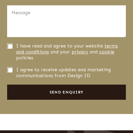
t
d
n
M
i
u
e
d
m
s
y
b
s
o
e
a
u
r
g
h
*
e
e
P
I have read and agree to your website
terms
*
a
r
and conditions
and your
privacy
and
cookie
r
i
policies
a
v
b
a
N
I agree to receive updates and marketing
o
c
e
communications from Design ID
u
y
w
t
C
s
u
o
l
SEND ENQUIRY
s
n
e
f
t
i
t
r
e
m
r
a
s
t
S