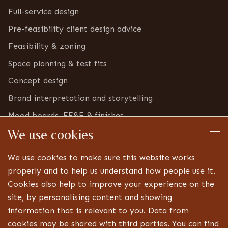
Full-service design
Pre-feasibility client design advice
Feasibility & zoning
Space planning & test fits
Concept design
Brand interpretation and storytelling
Mood boards, FF&E & finishes
We use cookies
Furniture & bric-a-brac inventory
Detailed design
We use cookies to make sure this website works
Technical drawings and specifications
properly and to help us understand how people use it.
Cookies also help to improve your experience on the
Bespoke joinery design
site, by personalising content and showing
Lighting, signage and FF&E coordination
information that is relevant to you. Data from
Landlord, centre and statutory approvals
cookies may be shared with third parties. You can find