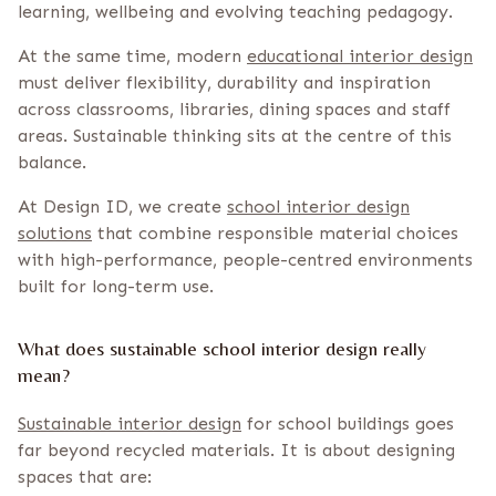
learning, wellbeing and evolving teaching pedagogy.
At the same time, modern
educational interior design
must deliver flexibility, durability and inspiration
across classrooms, libraries, dining spaces and staff
areas. Sustainable thinking sits at the centre of this
balance.
At Design ID, we create
school interior design
solutions
that combine responsible material choices
with high-performance, people-centred environments
built for long-term use.
What does sustainable school interior design really
mean?
Sustainable interior design
for school buildings goes
far beyond recycled materials. It is about designing
spaces that are: