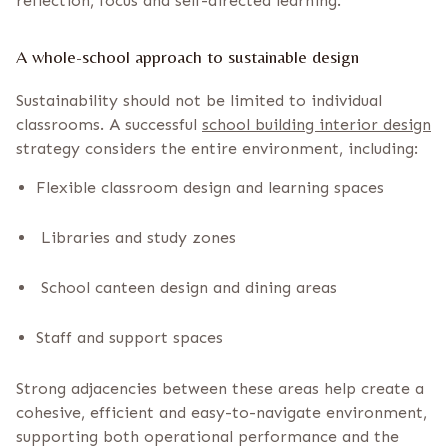
reflection, focus and self-directed learning.
A whole-school approach to sustainable design
Sustainability should not be limited to individual
classrooms. A successful
school building interior design
strategy considers the entire environment, including:
Flexible classroom design and learning spaces
Libraries and study zones
School canteen design and dining areas
Staff and support spaces
Strong adjacencies between these areas help create a
cohesive, efficient and easy-to-navigate environment,
supporting both operational performance and the