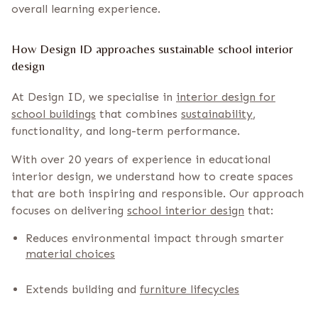
overall learning experience.
How Design ID approaches sustainable school interior
design
At Design ID, we specialise in
interior design for
school buildings
that combines
sustainability
,
functionality, and long-term performance.
With over 20 years of experience in educational
interior design, we understand how to create spaces
that are both inspiring and responsible. Our approach
focuses on delivering
school interior design
that:
Reduces environmental impact through smarter
material choices
Extends building and
furniture lifecycles