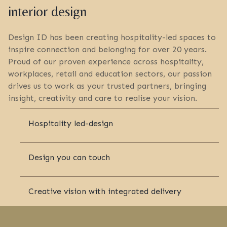
interior design
Design ID has been creating hospitality-led spaces to
inspire connection and belonging for over 20 years.
Proud of our proven experience across hospitality,
workplaces, retail and education sectors, our passion
drives us to work as your trusted partners, bringing
insight, creativity and care to realise your vision.
Hospitality led-design
Design you can touch
Creative vision with integrated delivery