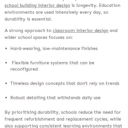
school building interior design
is longevity. Education
environments are used intensively every day, so
durability is essential.
A strong approach to
classroom interior design
and
wider school spaces focuses on:
Hard-wearing, low-maintenance finishes
Flexible furniture systems that can be
reconfigured
Timeless design concepts that don’t rely on trends
Robust detailing that withstands daily use
By prioritising durability, schools reduce the need for
frequent refurbishment and replacement cycles, while
also supporting consistent learning environments that