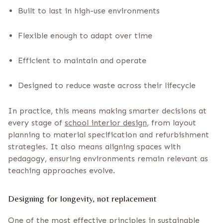
Built to last in high-use environments
Flexible enough to adapt over time
Efficient to maintain and operate
Designed to reduce waste across their lifecycle
In practice, this means making smarter decisions at
every stage of
school interior design
, from layout
planning to material specification and refurbishment
strategies. It also means aligning spaces with
pedagogy, ensuring environments remain relevant as
teaching approaches evolve.
Designing for longevity, not replacement
One of the most effective principles in sustainable