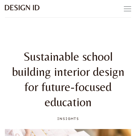
Skip to content
Sustainable school
building interior design
for future-focused
education
INSIGHTS