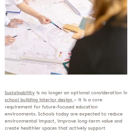
Sustainability
is no longer an optional consideration in
school building interior design
– it is a core
requirement for future-focused education
environments. Schools today are expected to reduce
environmental impact, improve long-term value and
create healthier spaces that actively support