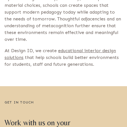
material choices, schools can create spaces that
support modern pedagogy today while adapting to
the needs of tomorrow. Thoughtful adjacencies and an
understanding of metacognition further ensure that
these environments remain effective and meaningful
over time.
At Design ID, we create
educational interior design
solutions
that help schools build better environments
for students, staff and future generations.
GET IN TOUCH
Work with us on your