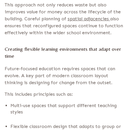
This approach not only reduces waste but also
improves value for money across the lifecycle of the
building. Careful planning of
spatial adjacencies
also
ensures that reconfigured spaces continue to function
effectively within the wider school environment.
Creating flexible learning environments that adapt over
time
Future-focused education requires spaces that can
evolve. A key part of modern classroom layout
thinking is designing for change from the outset.
This includes principles such as:
Multi-use spaces that support different teaching
styles
Flexible classroom design that adapts to group or