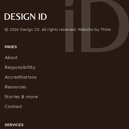
i
u
o
b
n
s
*
c
r
© 2026 Design ID. All rights reserved. Website by Think
i
p
t
PAGES
i
o
About
n
Responsibility
Accreditations
Resources
Stories & more
Contact
SERVICES