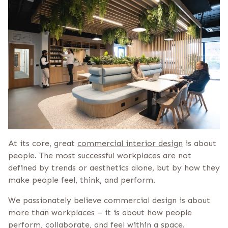
At its core, great
commercial interior design
is about
people. The most successful workplaces are not
defined by trends or aesthetics alone, but by how they
make people feel, think, and perform.
We passionately believe commercial design is about
more than workplaces – it is about how people
perform, collaborate, and feel within a space.