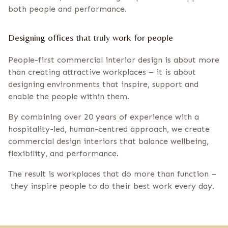
both people and performance.
Designing offices that truly work for people
People-first commercial interior design is about more
than creating attractive workplaces – it is about
designing environments that inspire, support and
enable the people within them.
By combining over 20 years of experience with a
hospitality-led, human-centred approach, we create
commercial design interiors that balance wellbeing,
flexibility, and performance.
The result is workplaces that do more than function –
they inspire people to do their best work every day.