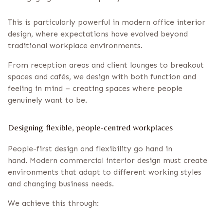
This is particularly powerful in modern office interior
design, where expectations have evolved beyond
traditional workplace environments.
From reception areas and client lounges to breakout
spaces and cafés, we design with both function and
feeling in mind – creating spaces where people
genuinely want to be.
Designing flexible, people-centred workplaces
People-first design and flexibility go hand in
hand. Modern commercial interior design must create
environments that adapt to different working styles
and changing business needs.
We achieve this through: