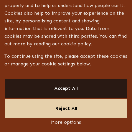
Technical drawings and specifications
properly and to help us understand how people use it.
Cookies also help to improve your experience on the
Bespoke joinery design
site, by personalising content and showing
Lighting, signage and FF&E coordination
information that is relevant to you. Data from
Landlord, centre and statutory approvals
cookies may be shared with third parties. You can find
Liaison with technical specialists
out more by reading our cookie policy.
Aftercare
To continue using the site, please accept these cookies
or manage your cookie settings below.
CONTACT
Design ID
Accept All
13 Jubilee Way
Faversham ME13 8GD
Reject All
PRIVACY POLICY
TERMS & CONDITIONS
COOKIE POLICY
More options
LINKEDIN
INSTAGRAM
YOUTUBE