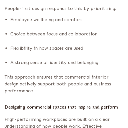
People-first design responds to this by prioritising:
Employee wellbeing and comfort
Choice between focus and collaboration
Flexibility in how spaces are used
A strong sense of identity and belonging
This approach ensures that
commercial interior
design
actively support both people and business
performance.
Designing commercial spaces that inspire and perform
High-performing workplaces are built on a clear
understanding of how people work.
Effective