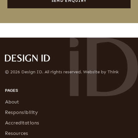
l
SEND ENQUIRY
s
n
e
f
t
i
t
r
e
m
r
a
s
t
S
i
u
o
b
n
s
*
c
r
© 2026 Design ID. All rights reserved. Website by Think
i
p
t
PAGES
i
o
About
n
Responsibility
Accreditations
Resources