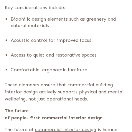
Key considerations include:
Biophilic design elements such as greenery and
natural materials
Acoustic control for improved focus
Access to quiet and restorative spaces
Comfortable, ergonomic furniture
These elements ensure that commercial building
interior design actively supports physical and mental
wellbeing, not just operational needs.
The future
of people- first commercial interior design
The future of
commercial interior design
is human-