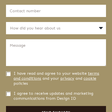
d
t
d
C
n
r
o
a
e
n
m
s
t
e
H
s
a
*
How did you hear about us
o
*
c
w
t
d
n
M
i
u
e
d
m
s
y
b
s
o
e
a
u
r
g
h
*
e
e
P
I have read and agree to your website
terms
*
a
r
and conditions
and your
privacy
and
cookie
r
i
policies
a
v
b
a
N
I agree to receive updates and marketing
o
c
e
communications from Design ID
u
y
w
t
C
s
u
o