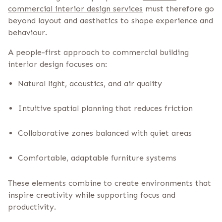
commercial interior design services
must therefore go
beyond layout and aesthetics to shape experience and
behaviour.
A people-first approach to commercial building
interior design focuses on:
Natural light, acoustics, and air quality
Intuitive spatial planning that reduces friction
Collaborative zones balanced with quiet areas
Comfortable, adaptable furniture systems
These elements combine to create environments that
inspire creativity while supporting focus and
productivity.