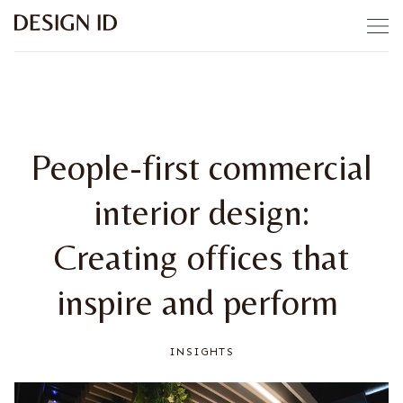
Skip to content
People-first commercial
interior design:
Creating offices that
inspire and perform
INSIGHTS