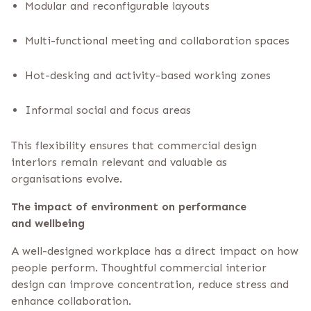
Modular and reconfigurable layouts
Multi-functional meeting and collaboration spaces
Hot-desking and activity-based working zones
Informal social and focus areas
This flexibility ensures that commercial design
interiors remain relevant and valuable as
organisations evolve.
The impact of environment on performance
and wellbeing
A well-designed workplace has a direct impact on how
people perform. Thoughtful commercial interior
design can improve concentration, reduce stress and
enhance collaboration.