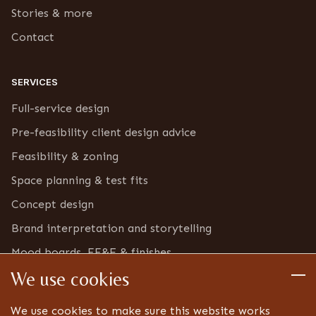
Stories & more
Contact
SERVICES
Full-service design
Pre-feasibility client design advice
Feasibility & zoning
Space planning & test fits
Concept design
Brand interpretation and storytelling
Mood boards, FF&E & finishes
We use cookies
Furniture & bric-a-brac inventory
Detailed design
We use cookies to make sure this website works