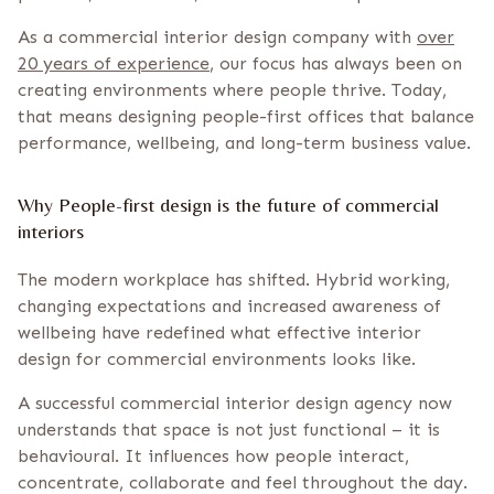
As a commercial interior design company with
over
20 years of experience
, our focus has always been on
creating environments where people thrive. Today,
that means designing people-first offices that balance
performance, wellbeing, and long-term business value.
Why People-first design is the future of commercial
interiors
The modern workplace has shifted. Hybrid working,
changing expectations and increased awareness of
wellbeing have redefined what effective interior
design for commercial environments looks like.
A successful commercial interior design agency now
understands that space is not just functional – it is
behavioural. It influences how people interact,
concentrate, collaborate and feel throughout the day.