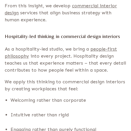
From this insight, we develop
commercial interior
design
services that align business strategy with
human experience.
Hospitality-led thinking in commercial design interiors
As a hospitality-led studio, we bring a
people-first
philosophy
into every project. Hospitality design
teaches us that experience matters – that every detail
contributes to how people feel within a space.
We apply this thinking to commercial design interiors
by creating workplaces that feel:
Welcoming rather than corporate
Intuitive rather than rigid
Engaging rather than purely functional