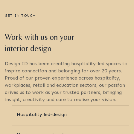
GET IN TOUCH
Work with us on your
interior design
Design ID has been creating hospitality-led spaces to
inspire connection and belonging for over 20 years.
Proud of our proven experience across hospitality,
workplaces, retail and education sectors, our passion
drives us to work as your trusted partners, bringing
insight, creativity and care to realise your vision.
Hospitality led-design