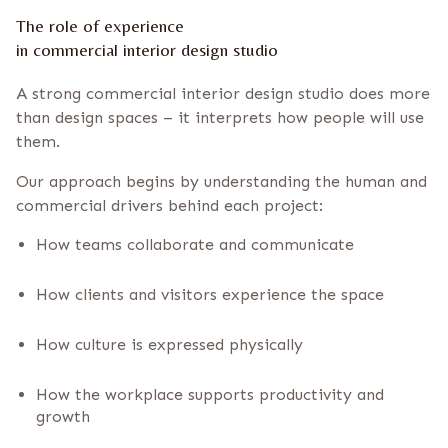
The role of experience
in commercial interior design studio
A strong commercial interior design studio does more
than design spaces – it interprets how people will use
them.
Our approach begins by understanding the human and
commercial drivers behind each project:
How teams collaborate and communicate
How clients and visitors experience the space
How culture is expressed physically
How the workplace supports productivity and
growth