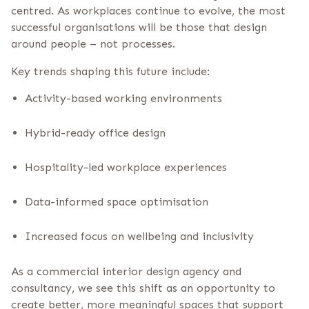
centred. As workplaces continue to evolve, the most
successful organisations will be those that design
around people – not processes.
Key trends shaping this future include:
Activity-based working environments
Hybrid-ready office design
Hospitality-led workplace experiences
Data-informed space optimisation
Increased focus on wellbeing and inclusivity
As a commercial interior design agency and
consultancy, we see this shift as an opportunity to
create better, more meaningful spaces that support