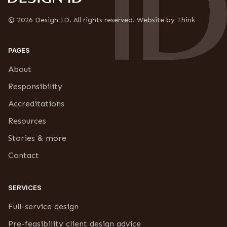
*
c
r
© 2026 Design ID. All rights reserved. Website by Think
i
p
t
PAGES
i
o
About
n
Responsibility
Accreditations
Resources
Stories & more
Contact
SERVICES
Full-service design
Pre-feasibility client design advice