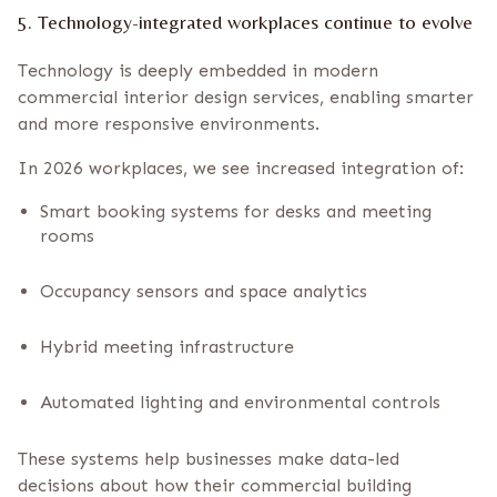
5. Technology-integrated workplaces continue to evolve
Technology is deeply embedded in modern
commercial interior design services, enabling smarter
and more responsive environments.
In 2026 workplaces, we see increased integration of:
Smart booking systems for desks and meeting
rooms
Occupancy sensors and space analytics
Hybrid meeting infrastructure
Automated lighting and environmental controls
These systems help businesses make data-led
decisions about how their commercial building