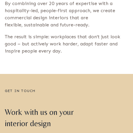
By combining over 20 years of expertise with a
hospitality-led, people-first approach, we create
commercial design interiors that are
flexible, sustainable and future-ready.
The result is simple: workplaces that don’t just look
good – but actively work harder, adapt faster and
inspire people every day.
GET IN TOUCH
Work with us on your
interior design