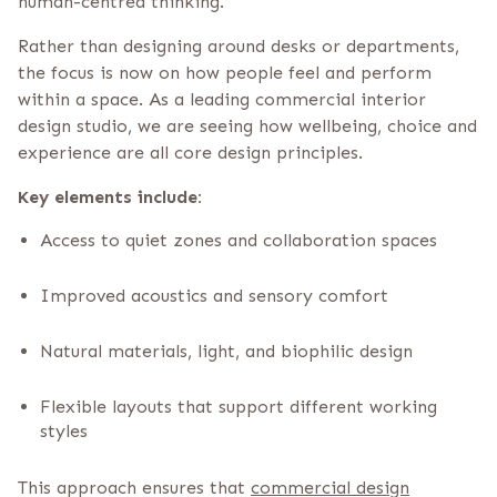
human-centred thinking.
Rather than designing around desks or departments,
the focus is now on how people feel and perform
within a space. As a leading commercial interior
design studio, we are seeing how wellbeing, choice and
experience are all core design principles.
Key elements include:
Access to quiet zones and collaboration spaces
Improved acoustics and sensory comfort
Natural materials, light, and biophilic design
Flexible layouts that support different working
styles
This approach ensures that
commercial design