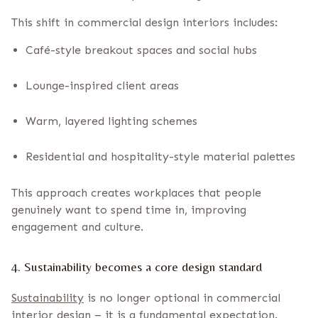
This shift in commercial design interiors includes:
Café-style breakout spaces and social hubs
Lounge-inspired client areas
Warm, layered lighting schemes
Residential and hospitality-style material palettes
This approach creates workplaces that people
genuinely want to spend time in, improving
engagement and culture.
4. Sustainability becomes a core design standard
Sustainability
is no longer optional in commercial
interior design – it is a fundamental expectation.