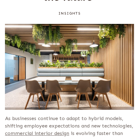
INSIGHTS
As businesses continue to adapt to hybrid models,
shifting employee expectations and new technologies,
commercial interior design
is evolving faster than