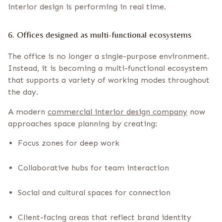
interior design is performing in real time.
6. Offices designed as multi-functional ecosystems
The office is no longer a single-purpose environment.
Instead, it is becoming a multi-functional ecosystem
that supports a variety of working modes throughout
the day.
A modern
commercial interior design company
now
approaches space planning by creating:
Focus zones for deep work
Collaborative hubs for team interaction
Social and cultural spaces for connection
Client-facing areas that reflect brand identity