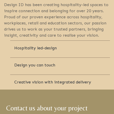
Design ID has been creating hospitality-led spaces to
inspire connection and belonging for over 20 years.
Proud of our proven experience across hospitality,
workplaces, retail and education sectors, our passion
drives us to work as your trusted partners, bringing
insight, creativity and care to realise your vision.
Hospitality led-design
Design you can touch
Creative vision with integrated delivery
Contact us about your project