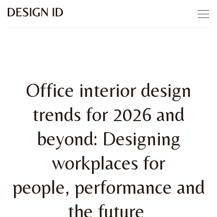
Skip to content
Office interior design
trends for 2026 and
beyond: Designing
workplaces for
people, performance and
the future