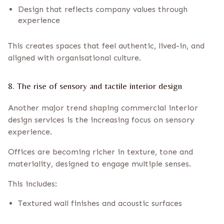
Design that reflects company values through
experience
This creates spaces that feel authentic, lived-in, and
aligned with organisational culture.
8. The rise of sensory and tactile interior design
Another major trend shaping commercial interior
design services is the increasing focus on sensory
experience.
Offices are becoming richer in texture, tone and
materiality, designed to engage multiple senses.
This includes:
Textured wall finishes and acoustic surfaces