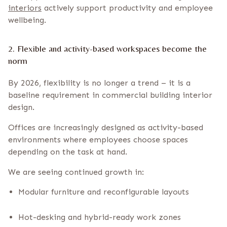
interiors
actively support productivity and employee
wellbeing.
2. Flexible and activity-based workspaces become the
norm
By 2026, flexibility is no longer a trend – it is a
baseline requirement in commercial building interior
design.
Offices are increasingly designed as activity-based
environments where employees choose spaces
depending on the task at hand.
We are seeing continued growth in:
Modular furniture and reconfigurable layouts
Hot-desking and hybrid-ready work zones