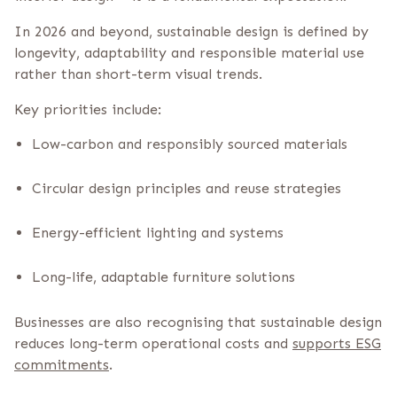
In 2026 and beyond, sustainable design is defined by
longevity, adaptability and responsible material use
rather than short-term visual trends.
Key priorities include:
Low-carbon and responsibly sourced materials
Circular design principles and reuse strategies
Energy-efficient lighting and systems
Long-life, adaptable furniture solutions
Businesses are also recognising that sustainable design
reduces long-term operational costs and
supports ESG
commitments
.