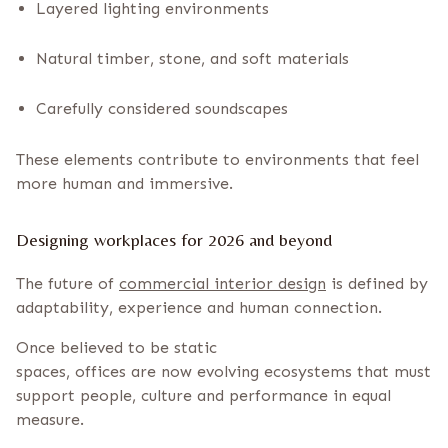
Layered lighting environments
Natural timber, stone, and soft materials
Carefully considered soundscapes
These elements contribute to environments that feel
more human and immersive.
Designing workplaces for 2026 and beyond
The future of
commercial interior design
is defined by
adaptability, experience and human connection.
Once believed to be static
spaces, offices are now evolving ecosystems that must
support people, culture and performance in equal
measure.