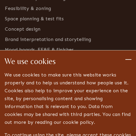
Feasibility & zoning
Space planning & test fits
Concept design
Brand interpretation and storytelling
Mood boards, FF&E & finishes
We use cookies
Furniture & bric-a-brac inventory
Detailed design
We use cookies to make sure this website works
Technical drawings and specifications
properly and to help us understand how people use it.
Cookies also help to improve your experience on the
Bespoke joinery design
site, by personalising content and showing
Lighting, signage and FF&E coordination
information that is relevant to you. Data from
Landlord, centre and statutory approvals
cookies may be shared with third parties. You can find
Liaison with technical specialists
out more by reading our cookie policy.
Aftercare
To continue using the site, please accept these cookies