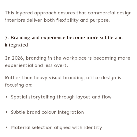
This layered approach ensures that commercial design
interiors deliver both flexibility and purpose.
7. Branding and experience become more subtle and
integrated
In 2026, branding in the workplace is becoming more
experiential and less overt.
Rather than heavy visual branding, office design is
focusing on:
Spatial storytelling through layout and flow
Subtle brand colour integration
Material selection aligned with identity