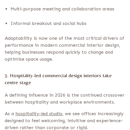
Multi-purpose meeting and collaboration areas
Informal breakout and social hubs
Adaptability is now one of the most critical drivers of
performance in modern commercial interior design,
helping businesses respond quickly to change and
optimise space usage.
3. Hospitality-led commercial design interiors take
centre stage
A defining influence in 2026 is the continued crossover
between hospitality and workplace environments.
As a
hospitality-led studio
, we see offices increasingly
designed to feel welcoming, intuitive and experience-
driven rather than corporate or rigid.