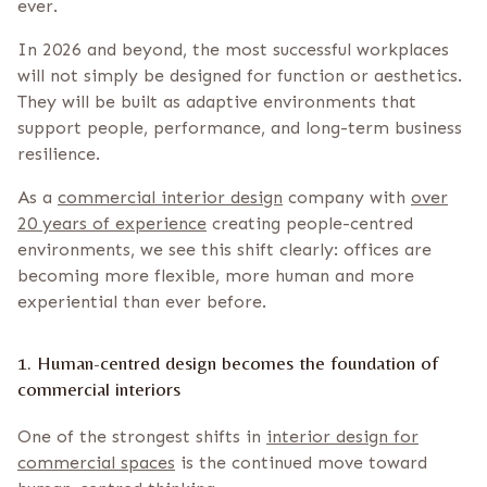
ever.
In 2026 and beyond, the most successful workplaces
will not simply be designed for function or aesthetics.
They will be built as adaptive environments that
support people, performance, and long-term business
resilience.
As a
commercial interior design
company with
over
20 years of experience
creating people-centred
environments, we see this shift clearly: offices are
becoming more flexible, more human and more
experiential than ever before.
1. Human-centred design becomes the foundation of
commercial interiors
One of the strongest shifts in
interior design for
commercial spaces
is the continued move toward